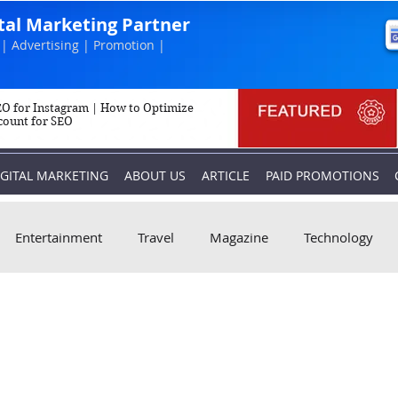
ital Marketing Partner
| Advertising | Promotion |
O for Instagram | How to Optimize
count for SEO
IGITAL MARKETING
ABOUT US
ARTICLE
PAID PROMOTIONS
Entertainment
Travel
Magazine
Technology