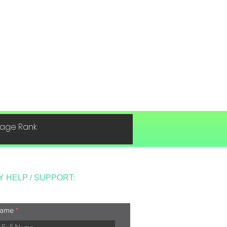
 Page Rank
Y HELP / SUPPORT:
ame