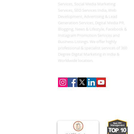
Services, Social Media Marketing
Services, SEO Services India, Web
Development, Advertising & Lead
Generation Services, Digital Media PR,
Blogging, News & Lifestyle, Facebook &
Instagram Promotion Services and
Business Listings. We offer highly
professional & specialist services of 360
Degree Digital Marketing in India &
Worldwide location.