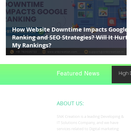
How Website Downtime Impacts Google
Ranking and SEO Strategies? Will It Hurt
My Rankings?
Featured News
High 
ABOUT US:
SNK Creation is a leading Developing &
IT Solutions Company, and we have
services related to Digital marketing