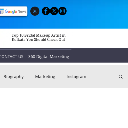
Top 10 Bridal Makeup Artist in
Kolkata You Should Check Out
CONTACT US
360 Digital Marketing
Biography
Marketing
Instagram