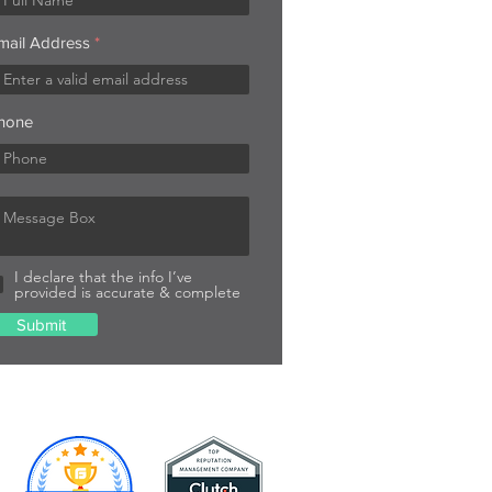
mail Address
hone
I declare that the info I’ve
provided is accurate & complete
Submit