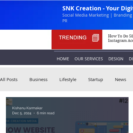
SNK Creation - Your Dig
Social Media Marketing | Branding 
PR
How To Do SE
Instagram Ac
HOME
OUR SERVICES
DESIGN
D
All Posts
Business
Lifestyle
Startup
News
Kishanu Karmakar
Dec 5, 2024
6 min read