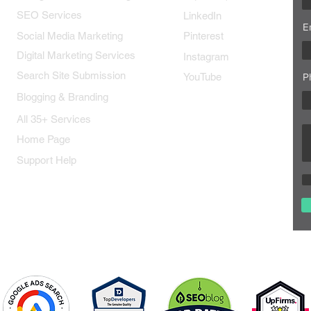
SEO Services
LinkedIn
E
Social Media Marketing
Pinterest
Digital Marketing Services
Instagram
Search Site Submission
YouTube
P
Blogging & Branding
All 35+ Services
Home Page
Support Help