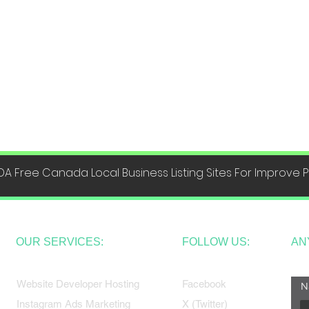
DA Free Canada Local Business Listing Sites For Improve
OUR SERVICES:
FOLLOW US:
AN
Website Developer Hosting
Facebook
N
Instagram Ads Marketing
X (Twitter)