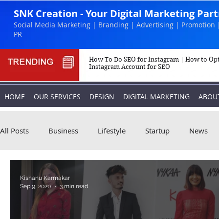
SNK Creation - Your Digital Marketing Par
Social Media Marketing | Branding | Advertising | Promotion 
PR
How To Do SEO for Instagram | How to Op
Instagram Account for SEO
HOME
OUR SERVICES
DESIGN
DIGITAL MARKETING
ABOU
All Posts
Business
Lifestyle
Startup
News
Biography
Marketing
Instagram
Kishanu Karmakar
Sep 9, 2020
3 min read