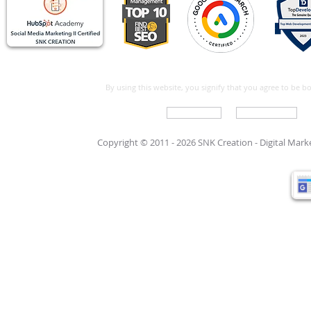
By using this website, you signify that you agree to be 
Write For Us
Support Care
Copyright © 2011 - 2026 SNK Creation -
Digital Mar