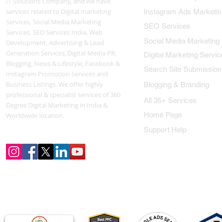
IT Solutions Company, and we have
services related to Digital marketing
Instagram Ads Marketin
Services, Social Media Marketing
SEO Services
Services, SEO Services India, Web
Social Media Marketing
Development, Advertising & Lead
Generation Services, Digital Media PR,
Digital Marketing Servic
Blogging, News & Lifestyle, Facebook &
Search Site Submission
Instagram Promotion Services and
Business Listings. We offer highly
Blogging & Branding
professional & specialist services of 360
All 35+ Services
Degree Digital Marketing in India &
Home Page
Worldwide location.
Support Help