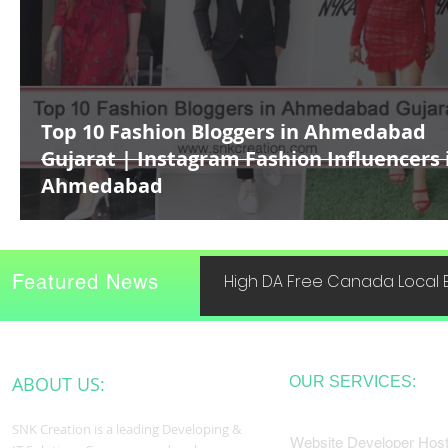
Top 10 Fashion Bloggers in Ahmedabad
Gujarat | Instagram Fashion Influencers 
Ahmedabad
Featured News
High DA Free Canada Local B
ABOUT US:
OUR SERVICES:
SNK Creation is a leading Developing &
Website Developer Host