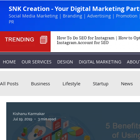
SNK Creation - Your Digital Marketing Par
Social Media Marketing | Branding | Advertising | Promotion 
PR
How To Do SEO for Instagram | How to Op
Instagram Account for SEO
HOME
OUR SERVICES
DESIGN
DIGITAL MARKETING
ABOU
All Posts
Business
Lifestyle
Startup
News
Biography
Marketing
Instagram
Kishanu Karmakar
Jul 19, 2019
3 min read