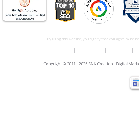
By using this website, you signify that you agree to be 
Write For Us
Support Care
Copyright © 2011 - 2026 SNK Creation -
Digital Mar