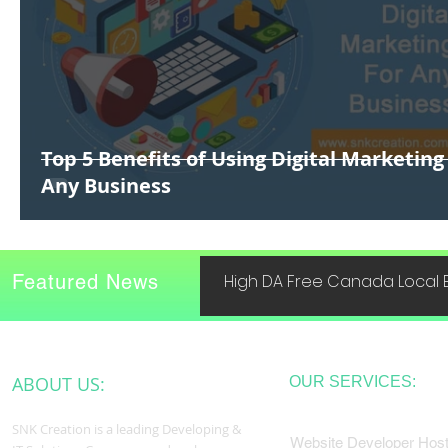
Top 5 Benefits of Using Digital Marketing
Any Business
Featured News
High DA Free Canada Local B
ABOUT US:
OUR SERVICES:
SNK Creation is a leading Developing &
Website Developer Host