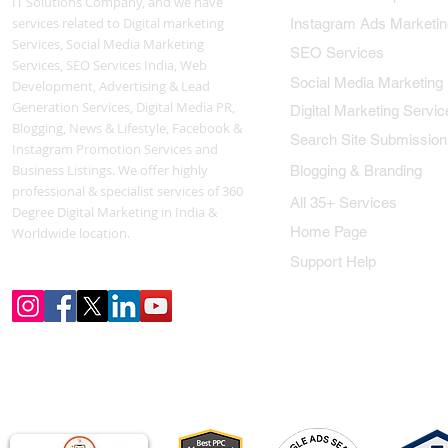
IT Solutions Company, and we have
services related to Digital marketing
Instagram Ads Marketin
Services, Social Media Marketing
SEO Services
Services, SEO Services India, Web
Social Media Marketing
Development, Advertising & Lead
Generation Services, Digital Media PR,
Digital Marketing Servic
Blogging, News & Lifestyle, Facebook &
Search Site Submission
Instagram Promotion Services and
Business Listings. We offer highly
Blogging & Branding
professional & specialist services of 360
All 35+ Services
Degree Digital Marketing in India &
Home Page
Worldwide location.
Support Help