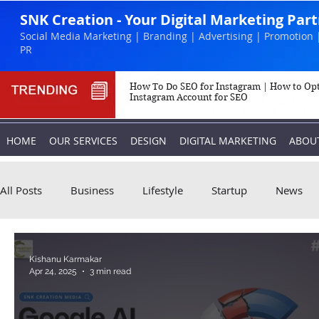
SNK Creation - Your Digital Marketing Par
Social Media Marketing | Branding | Advertising | Promotion 
PR
How To Do SEO for Instagram | How to Op
Instagram Account for SEO
HOME
OUR SERVICES
DESIGN
DIGITAL MARKETING
ABOU
All Posts
Business
Lifestyle
Startup
News
Biography
Marketing
Instagram
Kishanu Karmakar
Apr 24, 2025
3 min read