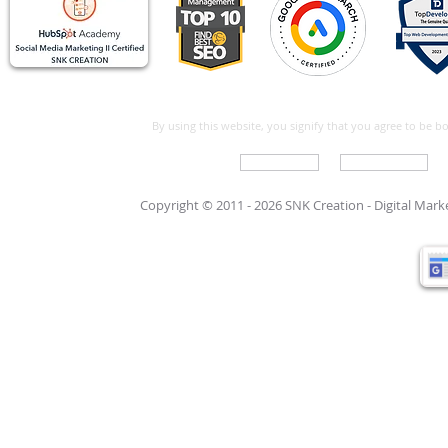
By using this website, you signify that you agree to be 
Write For Us
Support Care
Copyright © 2011 - 2026 SNK Creation -
Digital Mar