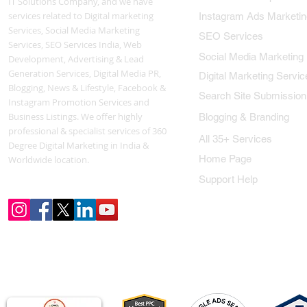
IT Solutions Company, and we have
services related to Digital marketing
Instagram Ads Marketin
Services, Social Media Marketing
SEO Services
Services, SEO Services India, Web
Social Media Marketing
Development, Advertising & Lead
Generation Services, Digital Media PR,
Digital Marketing Servic
Blogging, News & Lifestyle, Facebook &
Search Site Submission
Instagram Promotion Services and
Business Listings. We offer highly
Blogging & Branding
professional & specialist services of 360
All 35+ Services
Degree Digital Marketing in India &
Home Page
Worldwide location.
Support Help