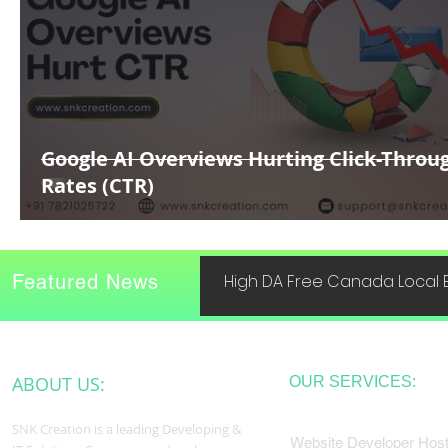
Google AI Overviews Hurting Click-Throu
Rates (CTR)
Featured News
High DA Free Canada Local B
ABOUT US:
OUR SERVICES:
SNK Creation is a leading Developing &
Website Developer Host