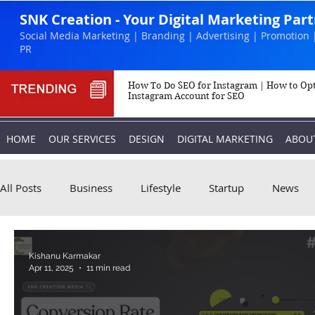
SNK Creation - Your Digital Marketing Par
Social Media Marketing | Branding | Advertising | Promotion 
PR
How To Do SEO for Instagram | How to Op
Instagram Account for SEO
HOME
OUR SERVICES
DESIGN
DIGITAL MARKETING
ABOU
All Posts
Business
Lifestyle
Startup
News
Biography
Marketing
Instagram
Kishanu Karmakar
Apr 11, 2025
11 min read