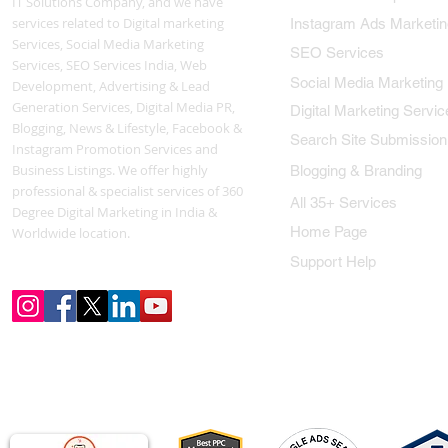
IT Solutions Company, and we have
services related to Digital marketing
Instagram Ads Marketin
Services, Social Media Marketing
SEO Services
Services, SEO Services India, Web
Social Media Marketing
Development, Advertising & Lead
Generation Services, Digital Media PR,
Digital Marketing Servic
Blogging, News & Lifestyle, Facebook &
Search Site Submission
Instagram Promotion Services and
Business Listings. We offer highly
Blogging & Branding
professional & specialist services of 360
All 35+ Services
Degree Digital Marketing in India &
Home Page
Worldwide location.
Support Help