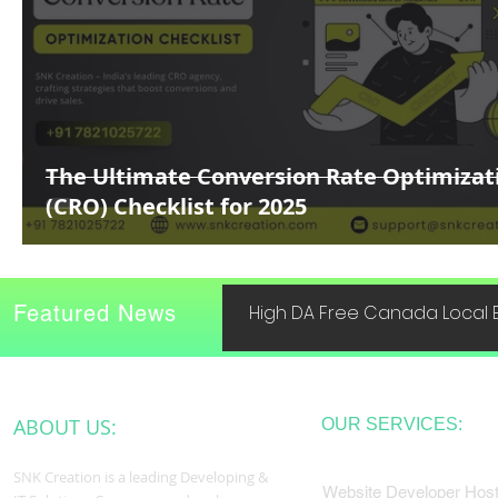
The Ultimate Conversion Rate Optimizat
(CRO) Checklist for 2025
Featured News
High DA Free Canada Local B
ABOUT US:
OUR SERVICES:
SNK Creation is a leading Developing &
Website Developer Host