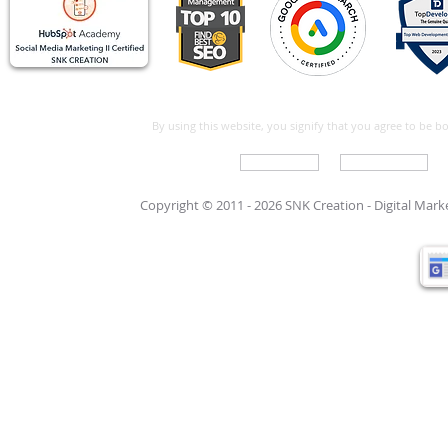
By using this website, you signify that you agree to be 
Write For Us
Support Care
Copyright © 2011 - 2026 SNK Creation -
Digital Mar