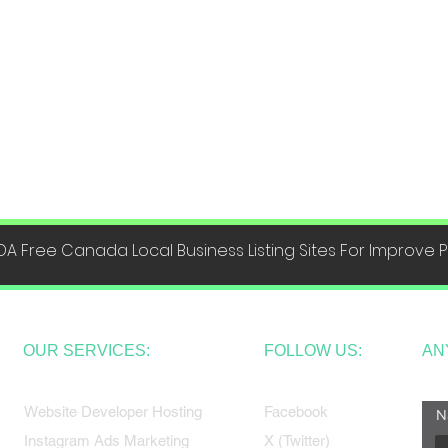
DA Free Canada Local Business Listing Sites For Improve
OUR SERVICES:
FOLLOW US:
AN
Website Developer Hosting
Facebook
N
Instagram Ads Marketing
X (Twitter)