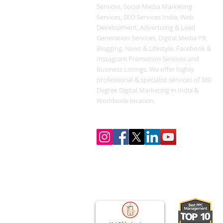
Services, Social Media Marketing
Services, SEO Services India, Web
Development, Advertising & Lead
Generation Services, Digital Media PR,
Blogging, News & Lifestyle, Facebook &
Instagram Promotion Services and
Business Listings. We offer highly
professional & specialist services of 360
Degree Digital Marketing in India &
Worldwide location.