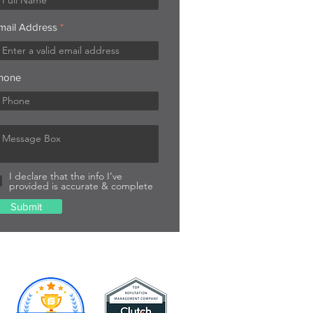
mail Address
hone
I declare that the info I’ve
provided is accurate & complete
Submit