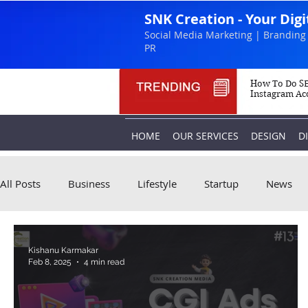
SNK Creation - Your Dig
Social Media Marketing | Branding 
PR
How To Do SE
Instagram Ac
HOME
OUR SERVICES
DESIGN
D
All Posts
Business
Lifestyle
Startup
News
Kishanu Karmakar
Feb 8, 2025
4 min read