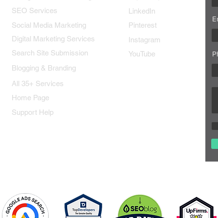
SEO Services
LinkedIn
E
Social Media Marketing
Pinterest
Digital Marketing Services
Instagram
Search Site Submission
YouTube
P
Blogging & Branding
All 35+ Services
Home Page
Support Help