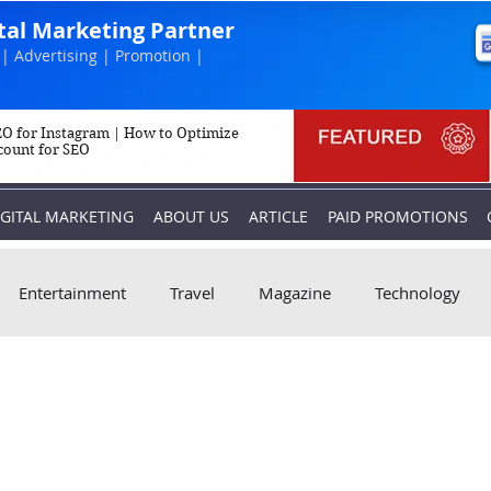
ital Marketing Partner
| Advertising | Promotion |
O for Instagram | How to Optimize
count for SEO
IGITAL MARKETING
ABOUT US
ARTICLE
PAID PROMOTIONS
Entertainment
Travel
Magazine
Technology