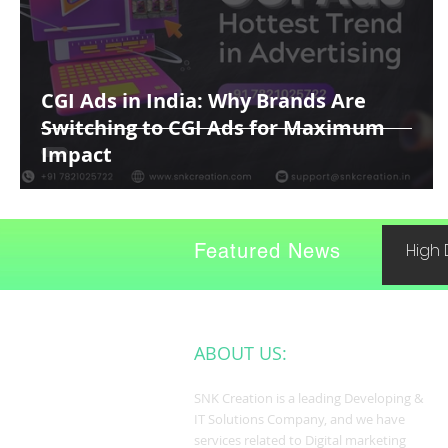
CGI Ads in India: Why Brands Are
Switching to CGI Ads for Maximum
Impact
Featured News
High 
ABOUT US:
SNK Creation is a leading Developing &
IT Solutions Company, and we have
services related to Digital marketing