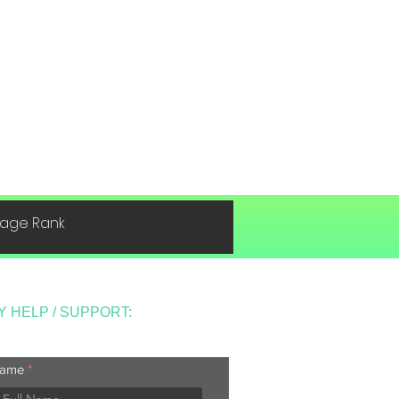
 Page Rank
Y HELP / SUPPORT:
ame