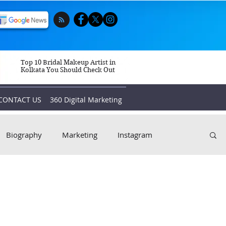
Top 10 Bridal Makeup Artist in
Kolkata You Should Check Out
CONTACT US
360 Digital Marketing
Biography
Marketing
Instagram