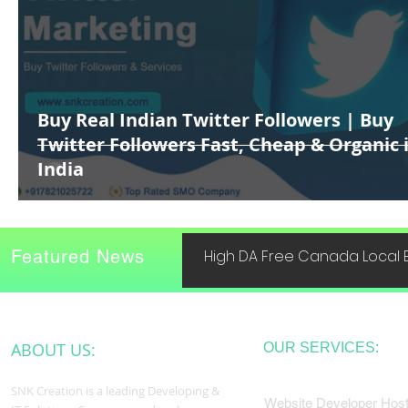
Buy Real Indian Twitter Followers | Buy
Twitter Followers Fast, Cheap & Organic 
India
Featured News
High DA Free Canada Local B
ABOUT US:
OUR SERVICES:
SNK Creation is a leading Developing &
Website Developer Host