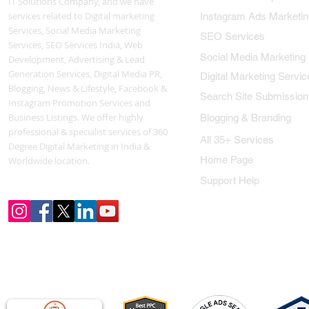
IT Solutions Company, and we have
services related to Digital marketing
Instagram Ads Marketin
Services, Social Media Marketing
SEO Services
Services, SEO Services India, Web
Social Media Marketing
Development, Advertising & Lead
Generation Services, Digital Media PR,
Digital Marketing Servic
Blogging, News & Lifestyle, Facebook &
Search Site Submission
Instagram Promotion Services and
Business Listings. We offer highly
Blogging & Branding
professional & specialist services of 360
All 35+ Services
Degree Digital Marketing in India &
Home Page
Worldwide location.
Support Help