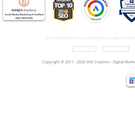
By using this website, you signify that you agree to be 
Write For Us
Support Care
Copyright © 2011 - 2026 SNK Creation -
Digital Mar