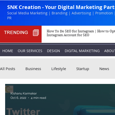
SNK Creation - Your Digital Marketing Par
Social Media Marketing | Branding | Advertising | Promotion 
PR
How To Do SEO for Instagram | How to Op
Instagram Account for SEO
HOME
OUR SERVICES
DESIGN
DIGITAL MARKETING
ABOU
All Posts
Business
Lifestyle
Startup
News
Biography
Marketing
Instagram
Kishanu Karmakar
Oct 6, 2022
4 min read