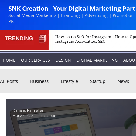
SNK Creation - Your Digital Marketing Par
Social Media Marketing | Branding | Advertising | Promotion 
PR
How To Do SEO for Instagram | How to Op
Instagram Account for SEO
HOME
OUR SERVICES
DESIGN
DIGITAL MARKETING
ABOU
All Posts
Business
Lifestyle
Startup
News
Biography
Marketing
Instagram
Kishanu Karmakar
Mar 22, 2022
3 min read