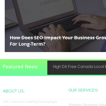
How Does SEO Impact Your Business Gro
For Long-Term?
Featured News
High DA Free Canada Local B
ABOUT US:
OUR SERVICES:
SNK Creation is a leading Developing &
Website Developer Host