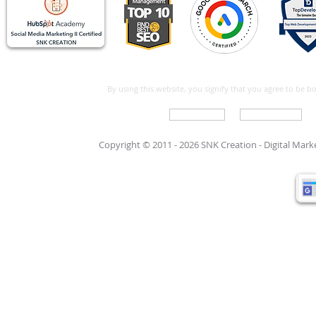
By using this website, you signify that you agree to be 
Write For Us
Support Care
Copyright © 2011 - 2026 SNK Creation -
Digital Mar