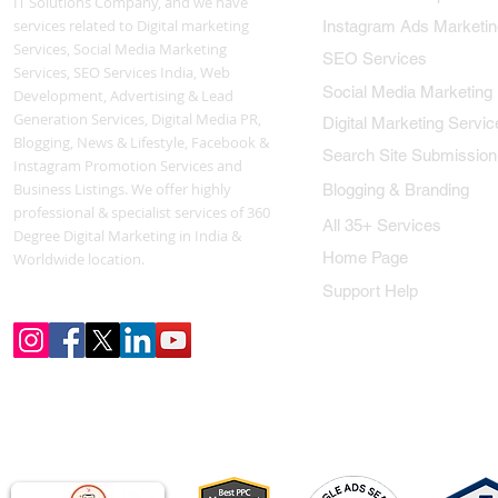
IT Solutions Company, and we have
services related to Digital marketing
Instagram Ads Marketin
Services, Social Media Marketing
SEO Services
Services, SEO Services India, Web
Social Media Marketing
Development, Advertising & Lead
Generation Services, Digital Media PR,
Digital Marketing Servic
Blogging, News & Lifestyle, Facebook &
Search Site Submission
Instagram Promotion Services and
Business Listings. We offer highly
Blogging & Branding
professional & specialist services of 360
All 35+ Services
Degree Digital Marketing in India &
Home Page
Worldwide location.
Support Help