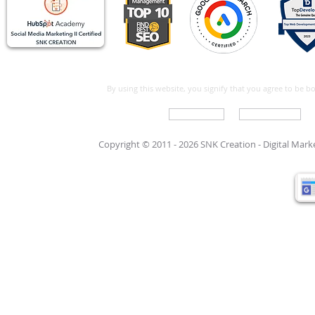
By using this website, you signify that you agree to be 
Write For Us
Support Care
Copyright © 2011 - 2026 SNK Creation -
Digital Mar