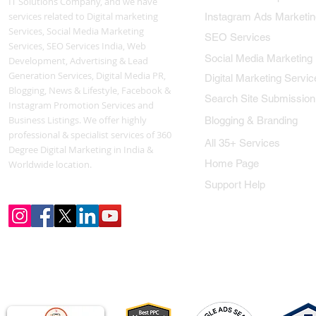
IT Solutions Company, and we have
services related to Digital marketing
Instagram Ads Marketin
Services, Social Media Marketing
SEO Services
Services, SEO Services India, Web
Social Media Marketing
Development, Advertising & Lead
Generation Services, Digital Media PR,
Digital Marketing Servic
Blogging, News & Lifestyle, Facebook &
Search Site Submission
Instagram Promotion Services and
Business Listings. We offer highly
Blogging & Branding
professional & specialist services of 360
All 35+ Services
Degree Digital Marketing in India &
Home Page
Worldwide location.
Support Help