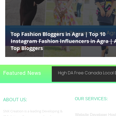
Top Fashion Bloggers in Agra | Top 10
Instagram Fashion Influencers in Agra | 
Top Bloggers
Featured News
High DA Free Canada Local B
ABOUT US:
OUR SERVICES:
SNK Creation is a leading Developing &
Website Developer Host