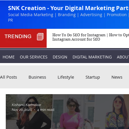
SNK Creation - Your Digital Marketing Par
Social Media Marketing | Branding | Advertising | Promotion 
PR
How To Do SEO for Instagram | How to Op
Instagram Account for SEO
HOME
OUR SERVICES
DESIGN
DIGITAL MARKETING
ABOU
All Posts
Business
Lifestyle
Startup
News
Biography
Marketing
Instagram
Kishanu Karmakar
Nov 20, 2020
4 min read