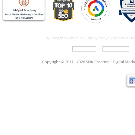
By using this website, you signify that you agree to be 
Write For Us
Support Care
Copyright © 2011 - 2026 SNK Creation -
Digital Mar