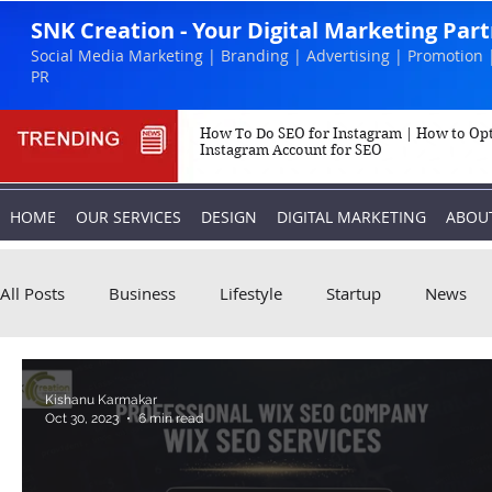
SNK Creation - Your Digital Marketing Par
Social Media Marketing | Branding | Advertising | Promotion 
PR
How To Do SEO for Instagram | How to Op
Instagram Account for SEO
HOME
OUR SERVICES
DESIGN
DIGITAL MARKETING
ABOU
All Posts
Business
Lifestyle
Startup
News
Biography
Marketing
Instagram
Kishanu Karmakar
Oct 30, 2023
6 min read