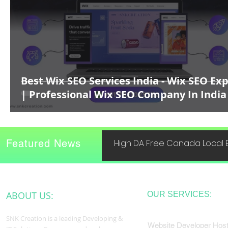
Best Wix SEO Services India - Wix SEO Ex
| Professional Wix SEO Company In India
Featured News
High DA Free Canada Local B
ABOUT US:
OUR SERVICES:
SNK Creation is a leading Developing &
Website Developer Host