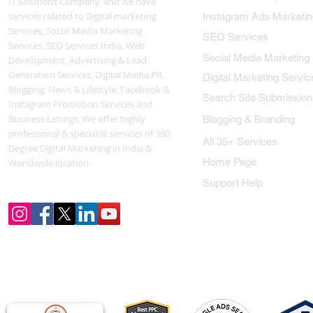
IT Solutions Company, and we have
services related to Digital marketing
Instagram Ads Marketin
Services, Social Media Marketing
SEO Services
Services, SEO Services India, Web
Social Media Marketing
Development, Advertising & Lead
Generation Services, Digital Media PR,
Digital Marketing Servic
Blogging, News & Lifestyle, Facebook &
Search Site Submission
Instagram Promotion Services and
Business Listings. We offer highly
Blogging & Branding
professional & specialist services of 360
All 35+ Services
Degree Digital Marketing in India &
Home Page
Worldwide location.
Support Help