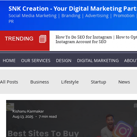
SNK Creation - Your Digital Marketing Par
Social Media Marketing | Branding | Advertising | Promotion 
PR
How To Do SEO for Instagram | How to Op
Instagram Account for SEO
HOME
OUR SERVICES
DESIGN
DIGITAL MARKETING
ABOU
All Posts
Business
Lifestyle
Startup
News
Biography
Marketing
Instagram
Kishanu Karmakar
Aug 13, 2025
7 min read