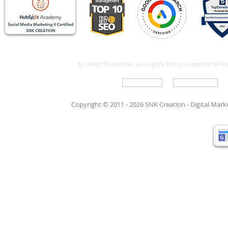
By using this website, you signify that you agree to be 
Write For Us
Support Care
Copyright © 2011 - 2026 SNK Creation -
Digital Mar