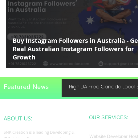
Buy Instagram Followers in Australia - Ge
Real Australian Instagram Followers for
Growth
Featured News
High DA Free Canada Local B
ABOUT US:
OUR SERVICES:
SNK Creation is a leading Developing &
Website Developer Host