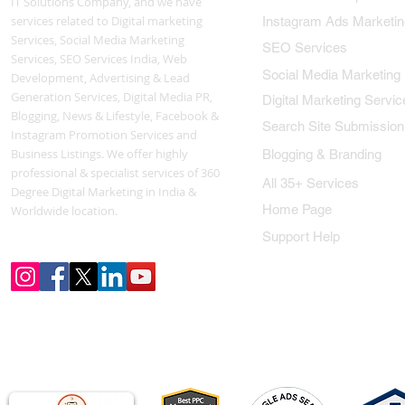
IT Solutions Company, and we have
services related to Digital marketing
Instagram Ads Marketin
Services, Social Media Marketing
SEO Services
Services, SEO Services India, Web
Social Media Marketing
Development, Advertising & Lead
Generation Services, Digital Media PR,
Digital Marketing Servic
Blogging, News & Lifestyle, Facebook &
Search Site Submission
Instagram Promotion Services and
Business Listings. We offer highly
Blogging & Branding
professional & specialist services of 360
All 35+ Services
Degree Digital Marketing in India &
Home Page
Worldwide location.
Support Help