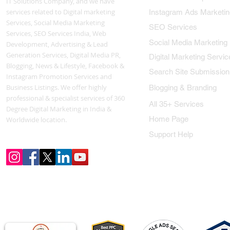
IT Solutions Company, and we have
services related to Digital marketing
Instagram Ads Marketin
Services, Social Media Marketing
SEO Services
Services, SEO Services India, Web
Social Media Marketing
Development, Advertising & Lead
Generation Services, Digital Media PR,
Digital Marketing Servic
Blogging, News & Lifestyle, Facebook &
Search Site Submission
Instagram Promotion Services and
Business Listings. We offer highly
Blogging & Branding
professional & specialist services of 360
All 35+ Services
Degree Digital Marketing in India &
Home Page
Worldwide location.
Support Help