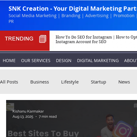
SNK Creation - Your Digital Marketing Par
Social Media Marketing | Branding | Advertising | Promotion 
PR
How To Do SEO for Instagram | How to Op
Instagram Account for SEO
HOME
OUR SERVICES
DESIGN
DIGITAL MARKETING
ABOU
All Posts
Business
Lifestyle
Startup
News
Biography
Marketing
Instagram
Kishanu Karmakar
Aug 13, 2025
7 min read