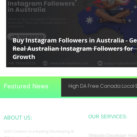
Buy Instagram Followers in Australia - Ge
Real Australian Instagram Followers for
Growth
Featured News
High DA Free Canada Local B
ABOUT US:
OUR SERVICES:
SNK Creation is a leading Developing &
Website Developer Host