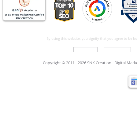
By using this website, you signify that you agree to be 
Write For Us
Support Care
Copyright © 2011 - 2026 SNK Creation -
Digital Mar