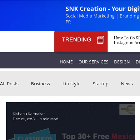
SNK Creation - Your Dig
Social Media Marketing | Branding 
PR
How To Do SE
Instagram Ac
HOME
OUR SERVICES
DESIGN
D
All Posts
Business
Lifestyle
Startup
News
Kishanu Karmakar
Dec 26, 2018
1 min read