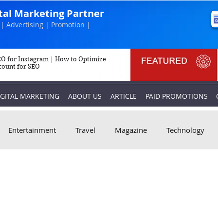
ital Marketing Partner
| Advertising | Promotion |
O for Instagram | How to Optimize
count for SEO
IGITAL MARKETING
ABOUT US
ARTICLE
PAID PROMOTIONS
Entertainment
Travel
Magazine
Technology