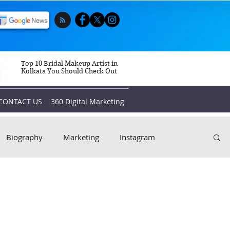
Top 10 Bridal Makeup Artist in
Kolkata You Should Check Out
CONTACT US
360 Digital Marketing
Biography
Marketing
Instagram