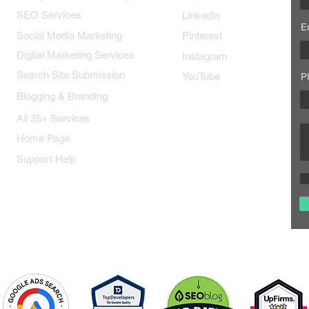
SEO Services
LinkedIn
E
Social Media Marketing
Pinterest
Digital Marketing Services
Instagram
Search Site Submission
YouTube
P
Blogging & Branding
All 35+ Services
Home Page
Support Help