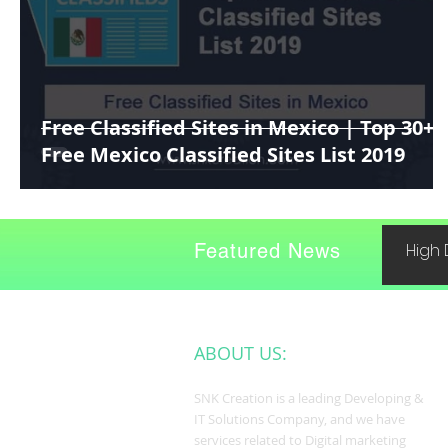
Free Classified Sites in Mexico | Top 30+
Free Mexico Classified Sites List 2019
Featured News
High 
ABOUT US:
SNK Creation is a leading Developing &
IT Solutions Company, and we have
services related to Digital marketing