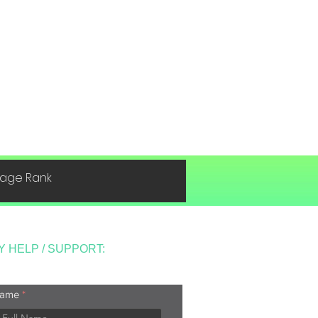
 Page Rank
Y HELP / SUPPORT:
ame