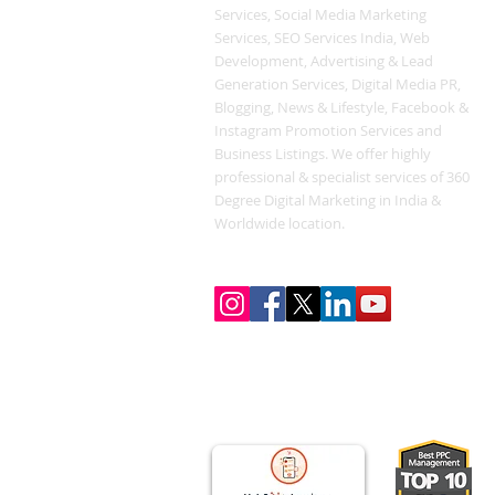
Services, Social Media Marketing
Services, SEO Services India, Web
Development, Advertising & Lead
Generation Services, Digital Media PR,
Blogging, News & Lifestyle, Facebook &
Instagram Promotion Services and
Business Listings. We offer highly
professional & specialist services of 360
Degree Digital Marketing in India &
Worldwide location.