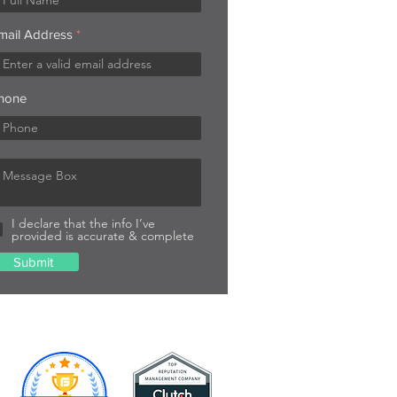
mail Address
hone
I declare that the info I’ve
provided is accurate & complete
Submit