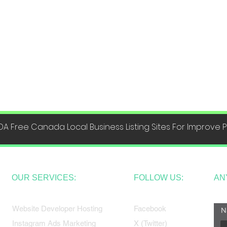
DA Free Canada Local Business Listing Sites For Improve
OUR SERVICES:
FOLLOW US:
AN
Website Developer Hosting
Facebook
N
Instagram Ads Marketing
X (Twitter)