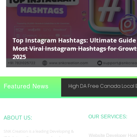
Top Instagram Hashtags: Ultimate Guide
Most Viral Instagram Hashtags for Growt
2025
Featured News
High DA Free Canada Local B
ABOUT US:
OUR SERVICES:
SNK Creation is a leading Developing &
Website Developer Host