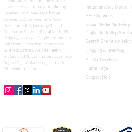
IT Solutions Company, and we have
services related to Digital marketing
Instagram Ads Marketin
Services, Social Media Marketing
SEO Services
Services, SEO Services India, Web
Social Media Marketing
Development, Advertising & Lead
Generation Services, Digital Media PR,
Digital Marketing Servic
Blogging, News & Lifestyle, Facebook &
Search Site Submission
Instagram Promotion Services and
Business Listings. We offer highly
Blogging & Branding
professional & specialist services of 360
All 35+ Services
Degree Digital Marketing in India &
Home Page
Worldwide location.
Support Help