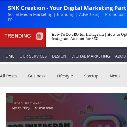
SNK Creation - Your Digital Marketing Par
Social Media Marketing | Branding | Advertising | Promotion 
PR
How To Do SEO for Instagram | How to Op
Instagram Account for SEO
HOME
OUR SERVICES
DESIGN
DIGITAL MARKETING
ABOU
All Posts
Business
Lifestyle
Startup
News
Biography
Marketing
Instagram
Kishanu Karmakar
Apr 17, 2025
10 min read