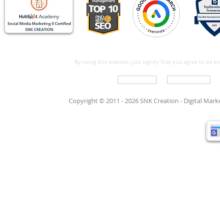
By using this website, you signify that you agree to be 
Write For Us
Support Care
Copyright © 2011 - 2026 SNK Creation -
Digital Mar