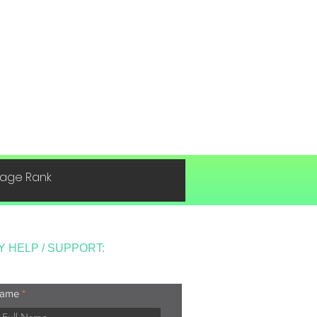
 Page Rank
Y HELP / SUPPORT:
ame