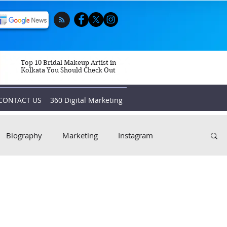
Top 10 Bridal Makeup Artist in
Kolkata You Should Check Out
CONTACT US
360 Digital Marketing
Biography
Marketing
Instagram