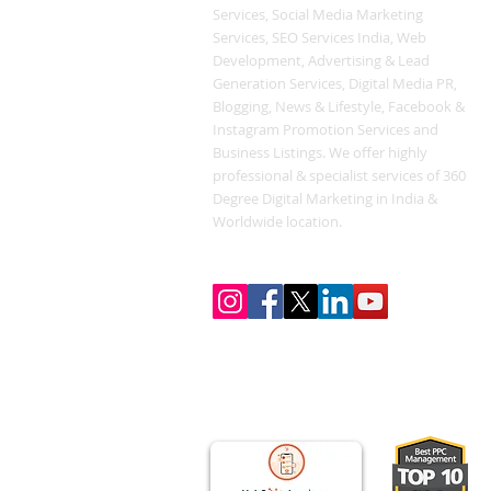
Services, Social Media Marketing
Services, SEO Services India, Web
Development, Advertising & Lead
Generation Services, Digital Media PR,
Blogging, News & Lifestyle, Facebook &
Instagram Promotion Services and
Business Listings. We offer highly
professional & specialist services of 360
Degree Digital Marketing in India &
Worldwide location.