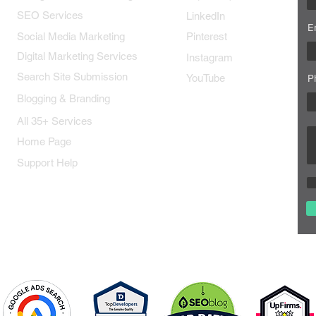
SEO Services
LinkedIn
E
Social Media Marketing
Pinterest
Digital Marketing Services
Instagram
Search Site Submission
YouTube
P
Blogging & Branding
All 35+ Services
Home Page
Support Help