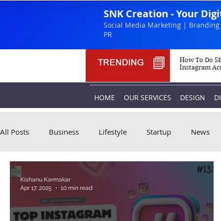
SNK Creation - Your Dig
Social Media Marketing | Branding 
PR
How To Do SE
Instagram Ac
HOME
OUR SERVICES
DESIGN
D
All Posts
Business
Lifestyle
Startup
News
Kishanu Karmakar
Apr 17, 2025
10 min read