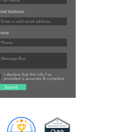
mail Address
hone
I declare that the info I’ve
provided is accurate & complete
Submit