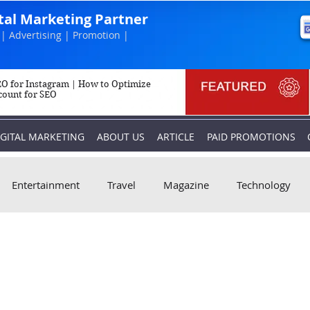
ital Marketing Partner
| Advertising | Promotion |
O for Instagram | How to Optimize
count for SEO
IGITAL MARKETING
ABOUT US
ARTICLE
PAID PROMOTIONS
Entertainment
Travel
Magazine
Technology