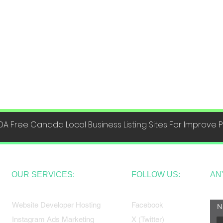
DA Free Canada Local Business Listing Sites For Improve
OUR SERVICES:
FOLLOW US:
AN
Website Developer Hosting
Facebook
N
Instagram Ads Marketing
X (Twitter)