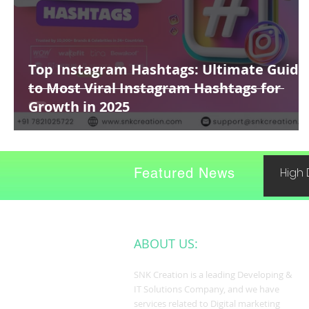
Top Instagram Hashtags: Ultimate Guide
to Most Viral Instagram Hashtags for
Growth in 2025
Featured News
High 
ABOUT US:
SNK Creation is a leading Developing &
IT Solutions Company, and we have
services related to Digital marketing