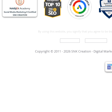
By using this website, you signify that you agree to be 
Write For Us
Support Care
Copyright © 2011 - 2026 SNK Creation -
Digital Mar