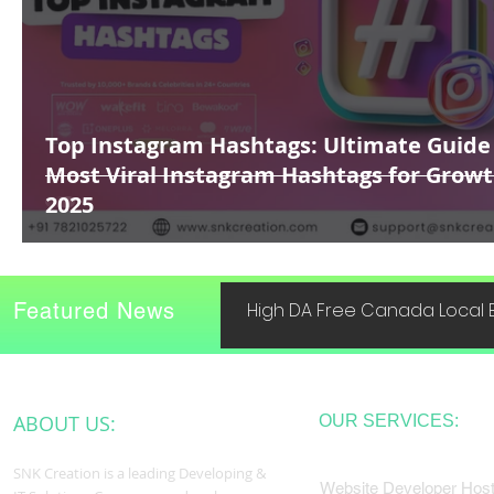
Top Instagram Hashtags: Ultimate Guide
Most Viral Instagram Hashtags for Growt
2025
Featured News
High DA Free Canada Local B
ABOUT US:
OUR SERVICES:
SNK Creation is a leading Developing &
Website Developer Host