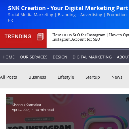
SNK Creation - Your Digital Marketing Par
Social Media Marketing | Branding | Advertising | Promotion 
PR
How To Do SEO for Instagram | How to Op
Instagram Account for SEO
HOME
OUR SERVICES
DESIGN
DIGITAL MARKETING
ABOU
All Posts
Business
Lifestyle
Startup
News
Biography
Marketing
Instagram
Kishanu Karmakar
Apr 17, 2025
10 min read