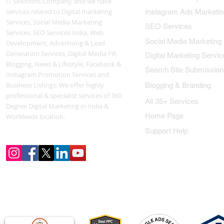
IT Solutions Company, and we have
services related to Digital marketing
Instagram Ads Marketin
Services, Social Media Marketing
SEO Services
Services, SEO Services India, Web
Social Media Marketing
Development, Advertising & Lead
Generation Services, Digital Media PR,
Digital Marketing Servic
Blogging, News & Lifestyle, Facebook &
Search Site Submission
Instagram Promotion Services and
Business Listings. We offer highly
Blogging & Branding
professional & specialist services of 360
All 35+ Services
Degree Digital Marketing in India &
Home Page
Worldwide location.
Support Help