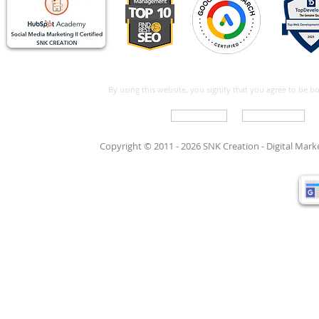
By using this website, you signify that you agree to be 
Write For Us
Support Care
Copyright © 2011 - 2026 SNK Creation -
Digital Mar