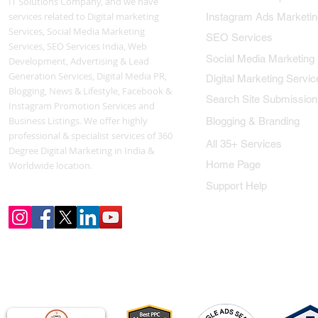
IT Solutions Company, and we have
services related to Digital marketing
Instagram Ads Marketin
Services, Social Media Marketing
SEO Services
Services, SEO Services India, Web
Social Media Marketing
Development, Advertising & Lead
Generation Services, Digital Media PR,
Digital Marketing Servic
Blogging, News & Lifestyle, Facebook &
Search Site Submission
Instagram Promotion Services and
Business Listings. We offer highly
Blogging & Branding
professional & specialist services of 360
All 35+ Services
Degree Digital Marketing in India &
Home Page
Worldwide location.
Support Help