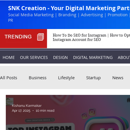
SNK Creation - Your Digital Marketing Par
Social Media Marketing | Branding | Advertising | Promotion 
PR
How To Do SEO for Instagram | How to Op
Instagram Account for SEO
HOME
OUR SERVICES
DESIGN
DIGITAL MARKETING
ABOU
All Posts
Business
Lifestyle
Startup
News
Biography
Marketing
Instagram
Kishanu Karmakar
Apr 17, 2025
10 min read