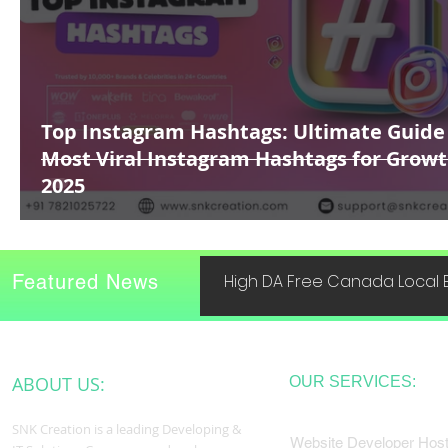
Top Instagram Hashtags: Ultimate Guide
Most Viral Instagram Hashtags for Growt
2025
Featured News
High DA Free Canada Local B
ABOUT US:
OUR SERVICES:
SNK Creation is a leading Developing &
Website Developer Host