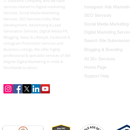
IT Solutions Company, and we have
services related to Digital marketing
Instagram Ads Marketin
Services, Social Media Marketing
SEO Services
Services, SEO Services India, Web
Social Media Marketing
Development, Advertising & Lead
Generation Services, Digital Media PR,
Digital Marketing Servic
Blogging, News & Lifestyle, Facebook &
Search Site Submission
Instagram Promotion Services and
Business Listings. We offer highly
Blogging & Branding
professional & specialist services of 360
All 35+ Services
Degree Digital Marketing in India &
Home Page
Worldwide location.
Support Help