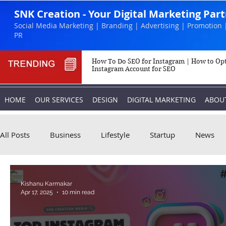
SNK Creation - Your Digital Marketing Par
Social Media Marketing | Branding | Advertising | Promotion 
PR
How To Do SEO for Instagram | How to Op
Instagram Account for SEO
HOME
OUR SERVICES
DESIGN
DIGITAL MARKETING
ABOU
All Posts
Business
Lifestyle
Startup
News
Biography
Marketing
Instagram
Kishanu Karmakar
Apr 17, 2025
10 min read