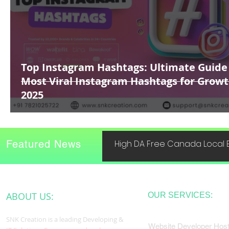
Top Instagram Hashtags: Ultimate Guide
Most Viral Instagram Hashtags for Growt
2025
Featured News
High DA Free Canada Local B
ABOUT US:
OUR SERVICES:
SNK Creation is a leading Developing &
Website Developer Host