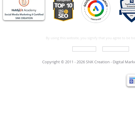
By using this website, you signify that you agree to be 
Write For Us
Support Care
Copyright © 2011 - 2026 SNK Creation -
Digital Mar