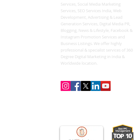
Services, Social Media Marketing
Services, SEO Services India, Web
Development, Advertising & Lead
Generation Services, Digital Media PR,
Blogging, News & Lifestyle, Facebook &
Instagram Promotion Services and
Business Listings. We offer highly
professional & specialist services of 360
Degree Digital Marketing in India &
Worldwide location.