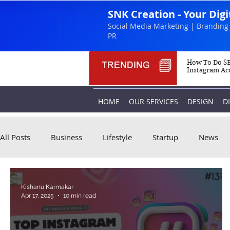
SNK Creation - Your Dig
Social Media Marketing | Branding 
PR
How To Do SE
Instagram Ac
HOME
OUR SERVICES
DESIGN
D
All Posts
Business
Lifestyle
Startup
News
Kishanu Karmakar
Apr 17, 2025
10 min read