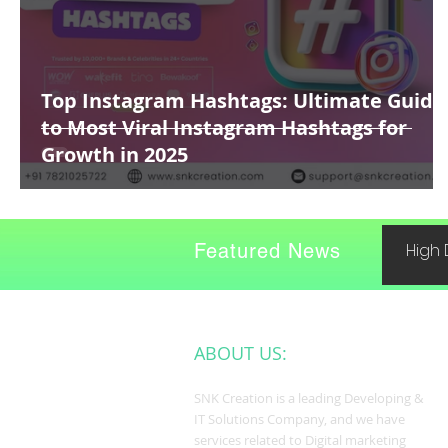
Top Instagram Hashtags: Ultimate Guide
to Most Viral Instagram Hashtags for
Growth in 2025
Featured News
High 
ABOUT US:
SNK Creation is a leading Developing &
IT Solutions Company, and we have
services related to Digital marketing