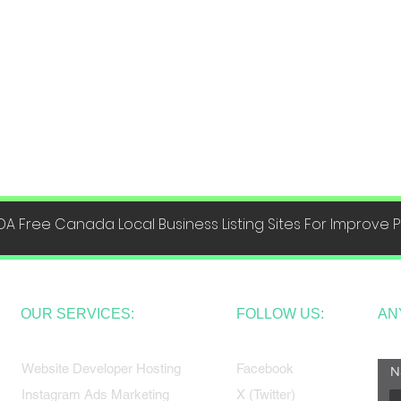
DA Free Canada Local Business Listing Sites For Improve
OUR SERVICES:
FOLLOW US:
AN
Website Developer Hosting
Facebook
N
Instagram Ads Marketing
X (Twitter)