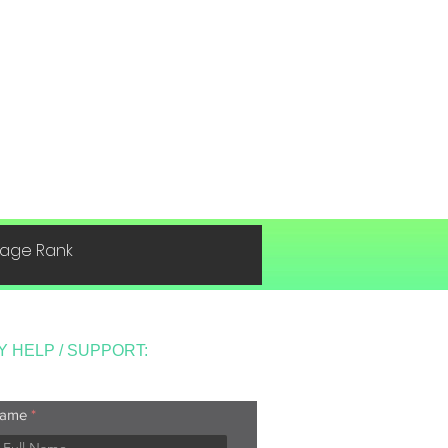
 Page Rank
Y HELP / SUPPORT:
ame