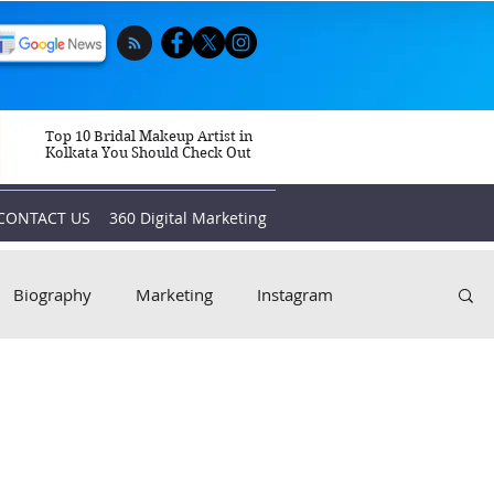
Top 10 Bridal Makeup Artist in
Kolkata You Should Check Out
CONTACT US
360 Digital Marketing
Biography
Marketing
Instagram