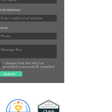
mail Address
hone
I declare that the info I’ve
provided is accurate & complete
Submit