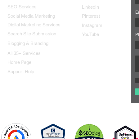
SEO Services
LinkedIn
E
Social Media Marketing
Pinterest
Digital Marketing Services
Instagram
Search Site Submission
YouTube
P
Blogging & Branding
All 35+ Services
Home Page
Support Help