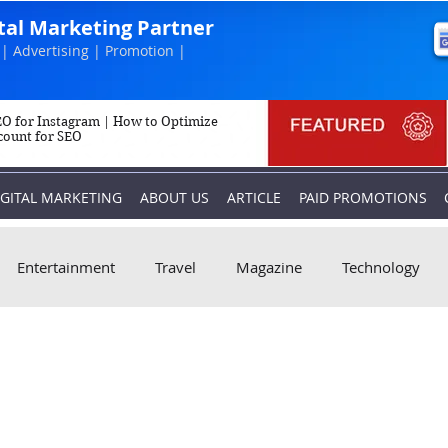
ital Marketing Partner
| Advertising | Promotion |
O for Instagram | How to Optimize
count for SEO
IGITAL MARKETING
ABOUT US
ARTICLE
PAID PROMOTIONS
Entertainment
Travel
Magazine
Technology