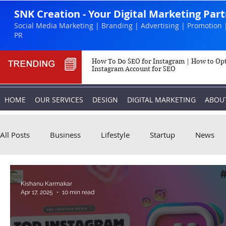
SNK Creation - Your Digital Marketing Par
Social Media Marketing | Branding | Advertising | Promotion 
PR
How To Do SEO for Instagram | How to Op
Instagram Account for SEO
HOME
OUR SERVICES
DESIGN
DIGITAL MARKETING
ABOU
All Posts
Business
Lifestyle
Startup
News
Biography
Marketing
Instagram
Kishanu Karmakar
Apr 17, 2025
10 min read