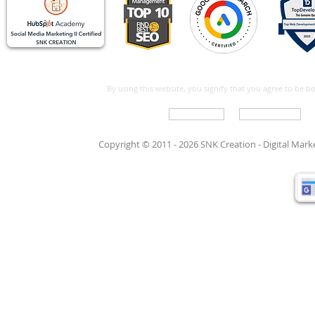
By using this website, you signify that you agree to be 
Write For Us
Support Care
Copyright © 2011 - 2026 SNK Creation -
Digital Mar