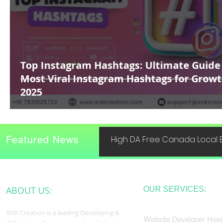
Top Instagram Hashtags: Ultimate Guide
Most Viral Instagram Hashtags for Growt
2025
Featured News
High DA Free Canada Local B
ABOUT US:
OUR SERVICES:
SNK Creation is a leading Developing &
Website Developer Host