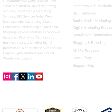
IT Solutions Company, and we have
services related to Digital marketing
Instagram Ads Marketin
Services, Social Media Marketing
SEO Services
Services, SEO Services India, Web
Social Media Marketing
Development, Advertising & Lead
Generation Services, Digital Media PR,
Digital Marketing Servic
Blogging, News & Lifestyle, Facebook &
Search Site Submission
Instagram Promotion Services and
Business Listings. We offer highly
Blogging & Branding
professional & specialist services of 360
All 35+ Services
Degree Digital Marketing in India &
Home Page
Worldwide location.
Support Help