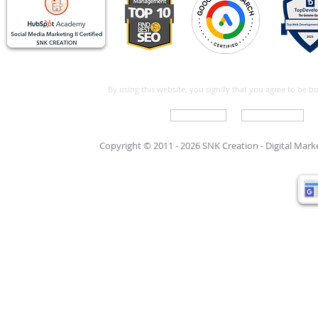
By using this website, you signify that you agree to be 
Write For Us
Support Care
Copyright © 2011 - 2026 SNK Creation -
Digital Mar