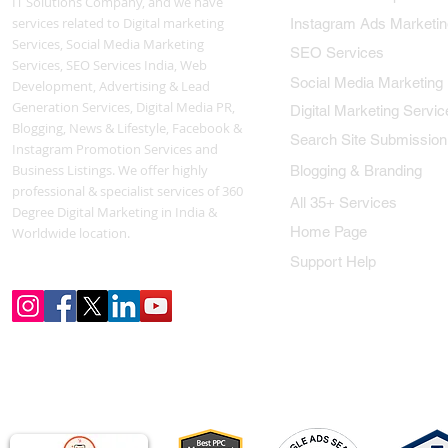
IT Solutions Company, and we have
services related to Digital marketing
Instagram Ads Marketin
Services, Social Media Marketing
SEO Services
Services, SEO Services India, Web
Social Media Marketing
Development, Advertising & Lead
Generation Services, Digital Media PR,
Digital Marketing Servic
Blogging, News & Lifestyle, Facebook &
Search Site Submission
Instagram Promotion Services and
Business Listings. We offer highly
Blogging & Branding
professional & specialist services of 360
All 35+ Services
Degree Digital Marketing in India &
Home Page
Worldwide location.
Support Help