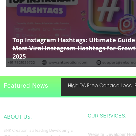
Top Instagram Hashtags: Ultimate Guide
Most Viral Instagram Hashtags for Growt
2025
Featured News
High DA Free Canada Local B
ABOUT US:
OUR SERVICES:
SNK Creation is a leading Developing &
Website Developer Host