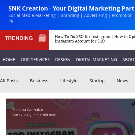
SNK Creation - Your Digital Marketing Par
Social Media Marketing | Branding | Advertising | Promotion 
PR
How To Do SEO for Instagram | How to Op
Instagram Account for SEO
HOME
OUR SERVICES
DESIGN
DIGITAL MARKETING
ABOU
All Posts
Business
Lifestyle
Startup
News
Biography
Marketing
Instagram
Kishanu Karmakar
Apr 17, 2025
10 min read