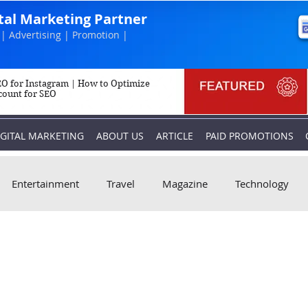
ital Marketing Partner
| Advertising | Promotion |
O for Instagram | How to Optimize
count for SEO
IGITAL MARKETING
ABOUT US
ARTICLE
PAID PROMOTIONS
Entertainment
Travel
Magazine
Technology