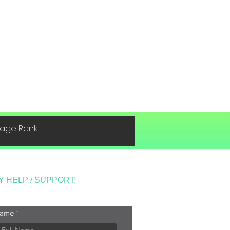
 Page Rank
Y HELP / SUPPORT:
ame