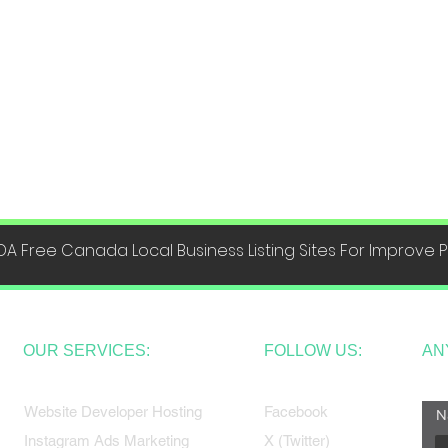
DA Free Canada Local Business Listing Sites For Improve
OUR SERVICES:
FOLLOW US:
AN
Website Developer Hosting
Facebook
N
Instagram Ads Marketing
X (Twitter)