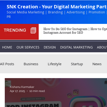
SNK Creation - Your Digital Marketing Par
Social Media Marketing | Branding | Advertising | Promotion 
PR
How To Do SEO for Instagram | How to Op
Instagram Account for SEO
HOME
OUR SERVICES
DESIGN
DIGITAL MARKETING
ABOU
All Posts
Business
Lifestyle
Startup
News
Biography
Marketing
Instagram
Kishanu Karmakar
Apr 17, 2025
10 min read