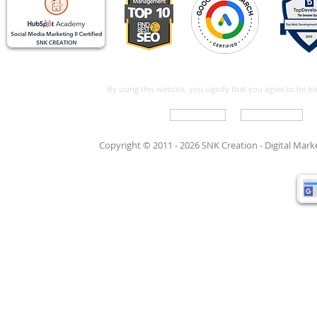
By using this website, you signify that you agree to be 
Write For Us
Support Care
Copyright © 2011 - 2026 SNK Creation -
Digital Mar