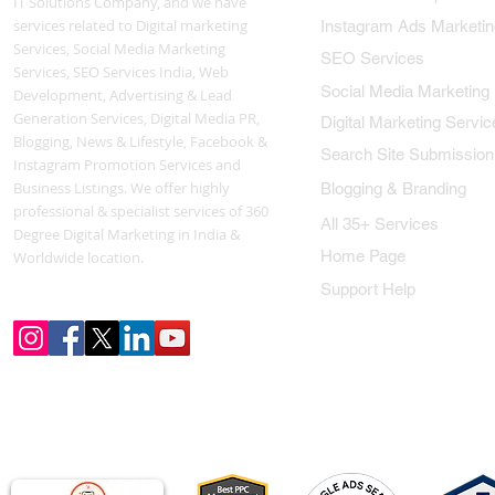
IT Solutions Company, and we have
services related to Digital marketing
Instagram Ads Marketin
Services, Social Media Marketing
SEO Services
Services, SEO Services India, Web
Social Media Marketing
Development, Advertising & Lead
Generation Services, Digital Media PR,
Digital Marketing Servic
Blogging, News & Lifestyle, Facebook &
Search Site Submission
Instagram Promotion Services and
Business Listings. We offer highly
Blogging & Branding
professional & specialist services of 360
All 35+ Services
Degree Digital Marketing in India &
Home Page
Worldwide location.
Support Help