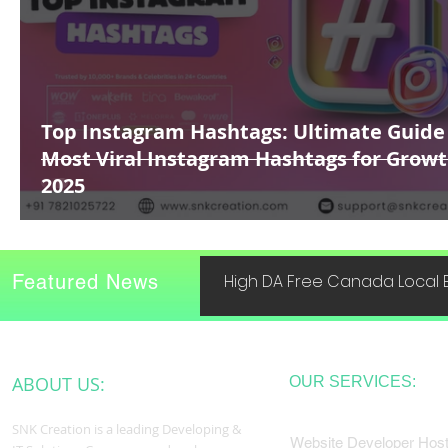
Top Instagram Hashtags: Ultimate Guide
Most Viral Instagram Hashtags for Growt
2025
Featured News
High DA Free Canada Local B
ABOUT US:
OUR SERVICES:
SNK Creation is a leading Developing &
Website Developer Host